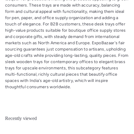
consumers. These trays are made with accuracy, balancing
form and cultural appeal with functionality, making them ideal
for pen, paper, and office supply organization and adding a
touch of elegance. For B2B customers, these desk trays offer
high-value products suitable for boutique office supply stores
and corporate gifts, with steady demand from international
markets such as North America and Europe. ExpoBazaar's fair
sourcing guarantees just compensation to artisans, upholding
age-old crafts while providing long-lasting, quality pieces. From
sleek wooden trays for contemporary offices to elegant brass
trays for upscale environments, this subcategory features
multi-functional, richly cultural pieces that beautify office
spaces with India's age-old artistry, which will inspire
thoughtful consumers worldwide.
Recently viewed