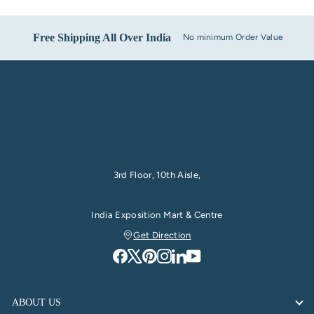
Free Shipping All Over India
No minimum Order Value
3rd Floor, 10th Aisle,
India Exposition Mart & Centre
Get Direction
ABOUT US