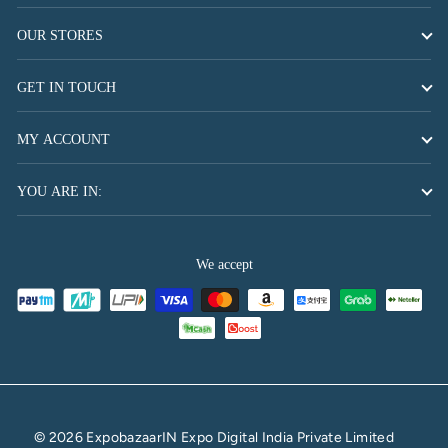
OUR STORES
GET IN TOUCH
MY ACCOUNT
YOU ARE IN:
We accept
© 2026 ExpobazaarIN Expo Digital India Private Limited