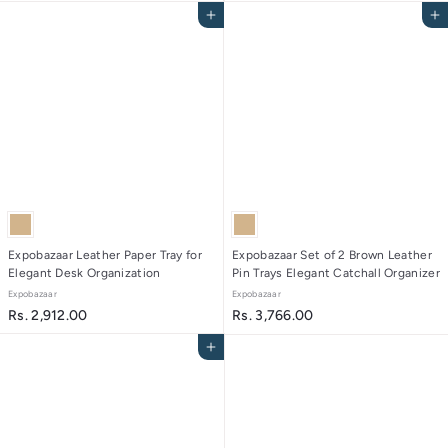
r
.
Add to cart
Add to cart
o
2
m
,
R
6
s
5
.
4
2
.
,
0
5
0
5
6
.
0
Expobazaar Leather Paper Tray for
Expobazaar Set of 2 Brown Leather
Elegant Desk Organization
Pin Trays Elegant Catchall Organizer
0
Expobazaar
Expobazaar
R
R
Rs. 2,912.00
Rs. 3,766.00
s
s
Add to cart
.
.
2
3
,
,
9
7
1
6