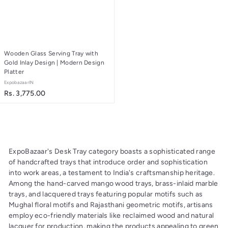
2
6
.
.
0
0
0
0
Wooden Glass Serving Tray with
Gold Inlay Design | Modern Design
Platter
ExpobazaarIN
R
Rs. 3,775.00
s
.
3
,
7
ExpoBazaar's Desk Tray category boasts a sophisticated range
7
of handcrafted trays that introduce order and sophistication
5
into work areas, a testament to India's craftsmanship heritage.
.
Among the hand-carved mango wood trays, brass-inlaid marble
0
trays, and lacquered trays featuring popular motifs such as
0
Mughal floral motifs and Rajasthani geometric motifs, artisans
employ eco-friendly materials like reclaimed wood and natural
lacquer for production, making the products appealing to green