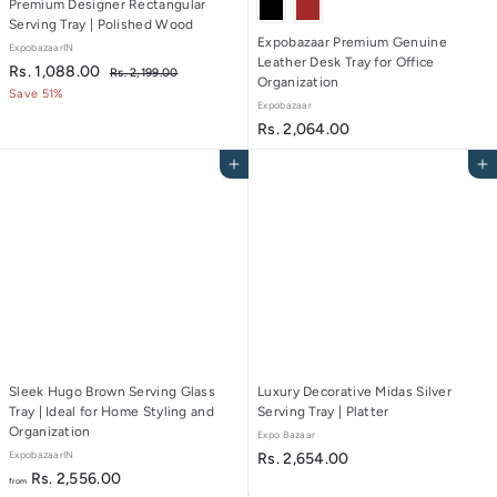
Premium Designer Rectangular
Serving Tray | Polished Wood
Expobazaar Premium Genuine
ExpobazaarIN
Leather Desk Tray for Office
S
R
R
Rs. 1,088.00
R
Rs. 2,199.00
Organization
a
e
s
s
Save 51%
Expobazaar
.
l
g
.
2
R
Rs. 2,064.00
e
u
1
,
p
l
s
1
,
Add to cart
Add to cart
r
a
.
9
0
i
r
9
2
c
8
p
.
,
e
r
8
0
0
i
0
.
6
c
0
e
4
0
.
0
0
Sleek Hugo Brown Serving Glass
Luxury Decorative Midas Silver
Tray | Ideal for Home Styling and
Serving Tray | Platter
Organization
Expo Bazaar
ExpobazaarIN
R
Rs. 2,654.00
f
Rs. 2,556.00
s
from