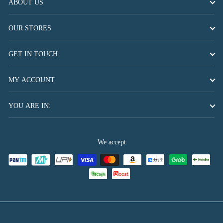
ABOUT US
OUR STORES
GET IN TOUCH
MY ACCOUNT
YOU ARE IN:
We accept