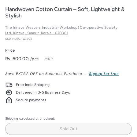
Handwoven Cotton Curtain – Soft, Lightweight &
Stylish
The Irinave Weavers Industrial(Workshop) Co-operative Society
Ltd.,Irinave, Kannur, Kerala - 670301
SKU: HL/97/IW/204
Price
Regular
Rs.
Rs. 600.00
/pcs
MRP
price
600.00
Save EXTRA OFF on Business Purchase —
Signup for free
Free India Shipping
Delivered in 3-5 Business Days
Secure payments
Shipping
calculated at checkout.
Sold Out