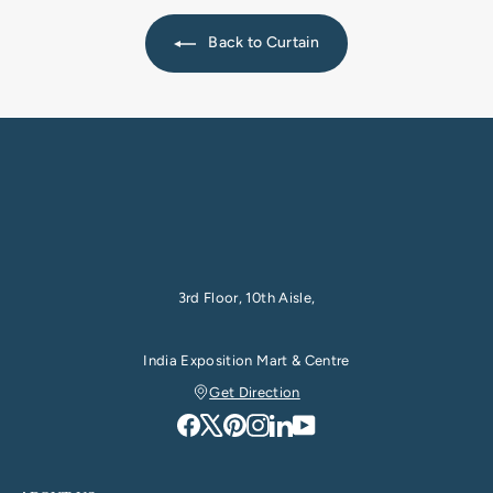
Back to Curtain
3rd Floor, 10th Aisle,
India Exposition Mart & Centre
Get Direction