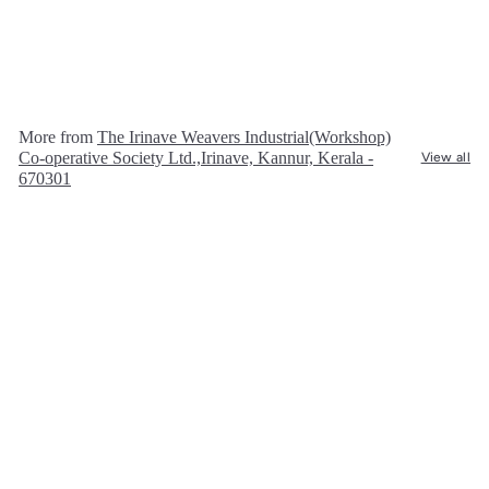
The Irinave Weavers Industrial(Workshop)
Co-operative Society Ltd.,Irinave, Kannur,
Kerala - 670301
R
Rs. 600.00
s
.
6
More from
The Irinave Weavers Industrial(Workshop)
0
Co-operative Society Ltd.,Irinave, Kannur, Kerala -
View all
0
670301
.
0
0