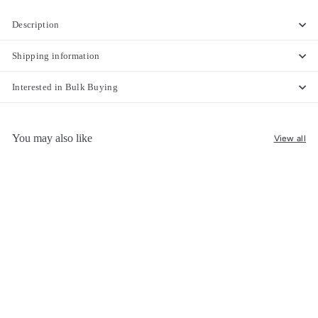
Description
Shipping information
Interested in Bulk Buying
You may also like
View all
SOLD OUT
Handwoven Cotton Curtain –
Soft, Lightweight & Stylish