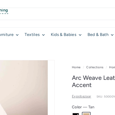
ning
 4999
urniture
Textiles
Kids & Babies
Bed & Bath
Home
/
Collections
/
Hom
Arc Weave Leat
Accent
Expobazaar
SKU: 50000
Color
—
Tan