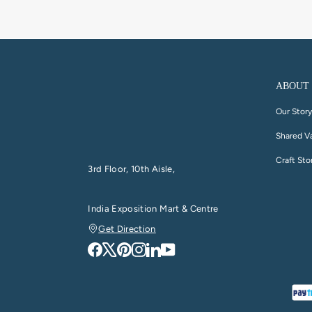
ABOUT
Our Stor
Shared V
Craft Sto
3rd Floor, 10th Aisle,
India Exposition Mart & Centre
Get Direction