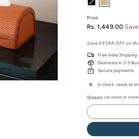
Price
Regular
Sale
Rs.
Rs. 1,449.00
Save
price
price
1,44
Save EXTRA OFF on Bu
Free India Shipping
Delivered in 3-5 Bu
Secure payments
In stock, ready to sh
Shipping
calculated at check