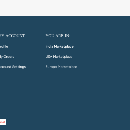
MY ACCOUNT
YOU ARE IN:
rofile
India Marketplace
y Orders
USA Marketplace
ccount Settings
Europe Marketplace