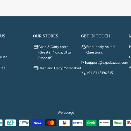
 US
OUR STORES
GET IN TOUCH
y
Cash & Carry store
Frequently Asked
P
(Greater Noida, Uttar
Questions
alues
M
Pradesh)
support@expobazaar.com
ries
A
Cash and Carry Moradabad
+91-8448190515
We accept