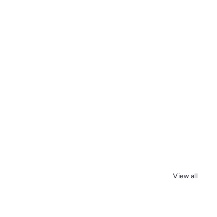
View all