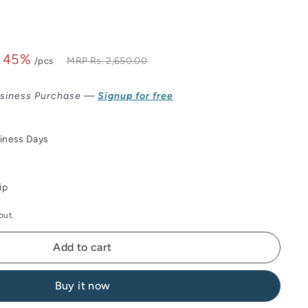
 45%
Rs.
MRP
Rs. 2,650.00
/pcs
2,650.00
9.00
siness Purchase —
Signup for free
siness Days
ip
out.
Add to cart
Buy it now