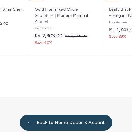
 Snail Shell
Gold Interlinked Circle
Leafy Black
Sculpture | Modern Minimal
– Elegant N
Accent
Expobazaar
R
50.00
s
Expobazaar
S
Rs. 1,747.
.
S
R
R
a
Rs. 2,303.00
R
Rs. 3,850.00
Save 39%
1
a
e
s
l
s
Save 40%
,
.
l
g
e
.
9
3
e
u
p
5
2
,
p
l
r
0
8
,
.
r
a
i
5
3
0
i
r
c
0
0
0
c
p
.
e
0
e
3
r
0
i
.
c
0
e
0
Back to Home Decor & Accent