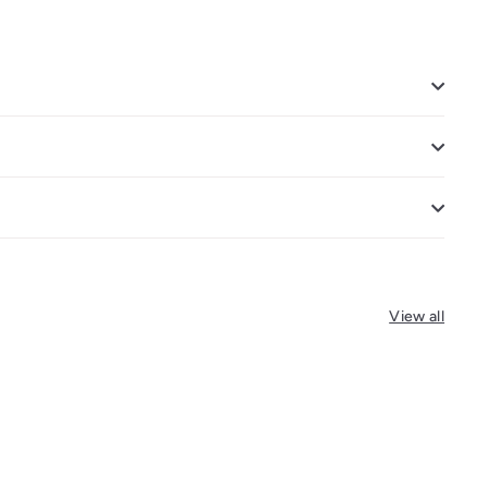
View all