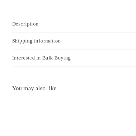
Description
Shipping information
Interested in Bulk Buying
You may also like
Q
u
i
A
c
d
k
d