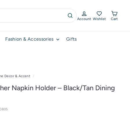
Account
Wishlist
Cart
Search
Fashion & Accessories
Gifts
e Decor & Accent
/
her Napkin Holder – Black/Tan Dining
10805