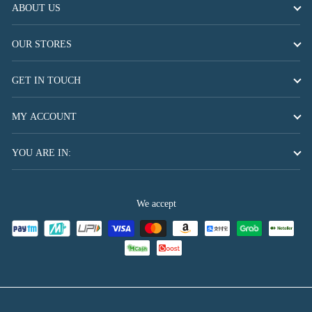
ABOUT US
OUR STORES
GET IN TOUCH
MY ACCOUNT
YOU ARE IN:
We accept