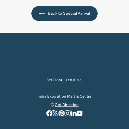
e
0
0
e
0
Back to Special Arrival
3rd Floor, 10th Aisle,
India Exposition Mart & Centre
Get Direction