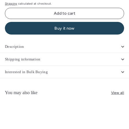
Shipping
calculated at checkout.
Add to cart
Buy it now
Description
Shipping information
Interested in Bulk Buying
You may also like
View all
Add to cart