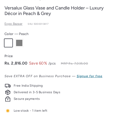
Versalux Glass Vase and Candle Holder – Luxury
Décor in Peach & Grey
Expo Bazaar
SKU: 5000013817
Color
—
Peach
Price
Regular
Sale
Rs.
Rs. 2,816.00
Save 60%
/pcs
Rs.
MRP
Rs. 7,035.00
7,035.00
price
price
2,816.00
Save EXTRA OFF on Business Purchase —
Signup for free
Free India Shipping
Delivered in 3-5 Business Days
Secure payments
Low stock - 1 item left